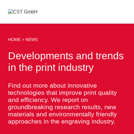
Open
menu
HOME
NEWS
Developments and trends
in the print industry
Find out more about innovative
technologies that improve print quality
and efficiency. We report on
groundbreaking research results, new
materials and environmentally friendly
approaches in the engraving industry.