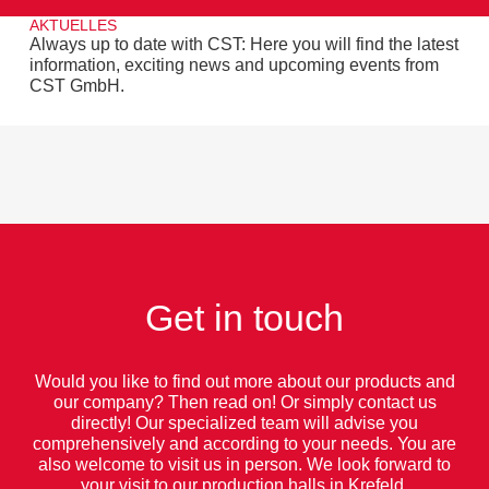
AKTUELLES
Always up to date with CST: Here you will find the latest
information, exciting news and upcoming events from
CST GmbH.
Get in touch
Would you like to find out more about our products and
our company? Then read on! Or simply contact us
directly! Our specialized team will advise you
comprehensively and according to your needs. You are
also welcome to visit us in person. We look forward to
your visit to our production halls in Krefeld.