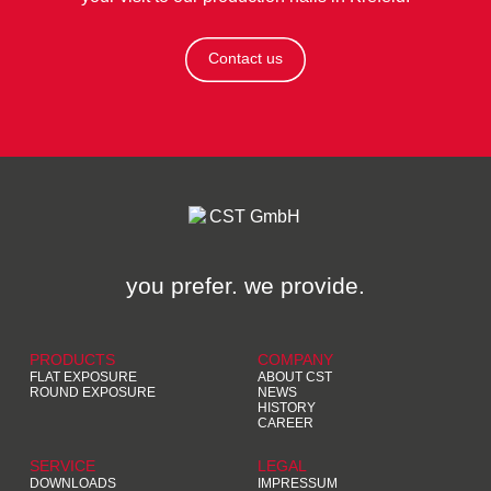
Contact us
you prefer. we provide.
PRODUCTS
COMPANY
FLAT EXPOSURE
ABOUT CST
ROUND EXPOSURE
NEWS
HISTORY
CAREER
SERVICE
LEGAL
DOWNLOADS
IMPRESSUM